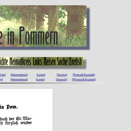
chte]
[Heimatkreis]
[Links]
[Suche]
[Fotos&Touristik]
ry]
[Heimatkreis]
[Links]
[Search]
[Photos&Tourism]