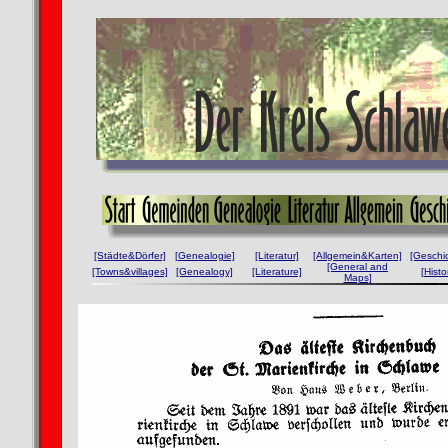
[Städte&Dörfer]
[Genealogie]
[Literatur]
[Allgemein&Karten]
[Geschi
[General and
[Towns&villages]
[Genealogy]
[Literature]
[Histo
Maps]